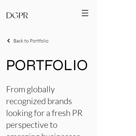
DGPR
Back to Portfolio
PORTFOLIO
From globally
recognized brands
looking for a fresh PR
perspective to